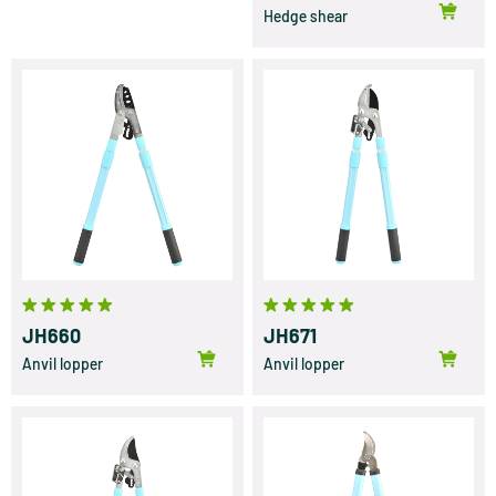
Hedge shear
JH660
JH671
Anvil lopper
Anvil lopper