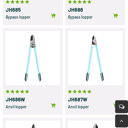
JH685
JH686
Bypass lopper
Bypass lopper
JH686W
JH687W
Anvil lopper
Anvil lopper