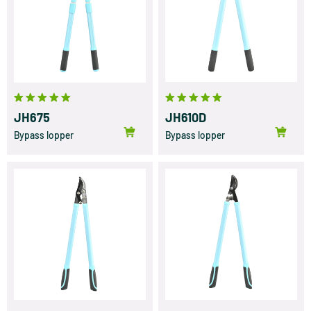
JH675
JH610D
Bypass lopper
Bypass lopper