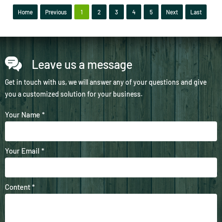
Home
Previous
1
2
3
4
5
Next
Last
Leave us a message
Get in touch with us, we will answer any of your questions and give
you a customized solution for your business.
Your Name *
Your Email *
Content *