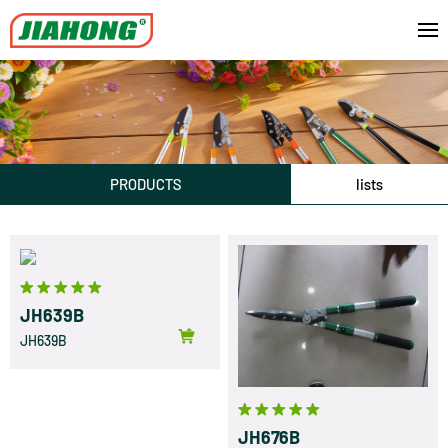
PRODUCTS
lists
JH639B
JH639B
JH676B