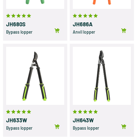
JH680S
JH686A
Bypass lopper
Anvil lopper
JH633W
JH643W
Bypass lopper
Bypass lopper