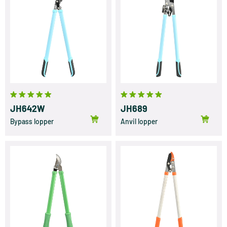
JH642W
JH689
Bypass lopper
Anvil lopper