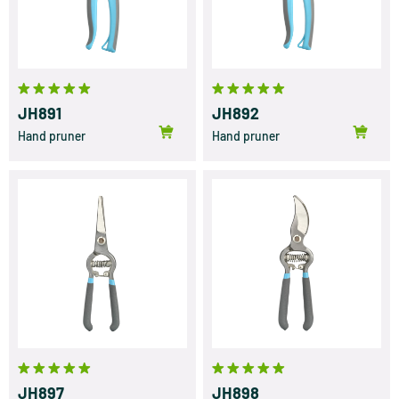
JH891
JH892
Hand pruner
Hand pruner
JH897
JH898