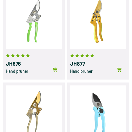
JH876
JH877
Hand pruner
Hand pruner