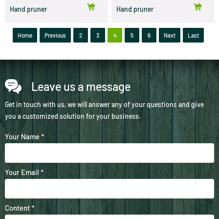
Hand pruner
Hand pruner
Home
Previous
2
3
4
5
6
Next
Last
Leave us a message
Get in touch with us, we will answer any of your questions and give
you a customized solution for your business.
Your Name *
Your Email *
Content *