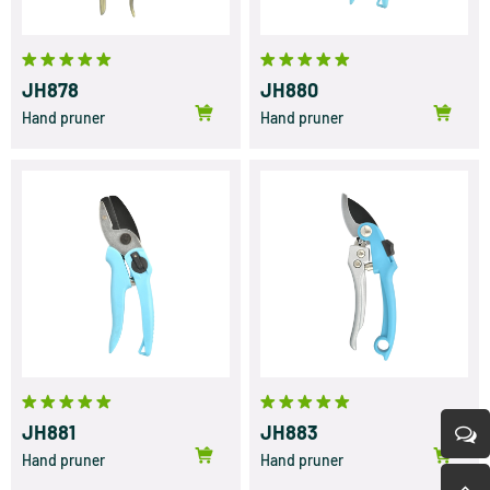
JH878
JH880
Hand pruner
Hand pruner
JH881
JH883
Hand pruner
Hand pruner