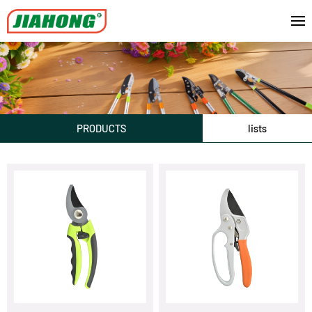
PRODUCTS
lists