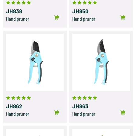
JH838
JH850
Hand pruner
Hand pruner
JH862
JH863
Hand pruner
Hand pruner