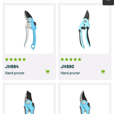
JH884
JH890
Hand pruner
Hand pruner