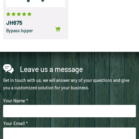
JH675
Bypass lopper
Leave us a message
Get in touch with us, we will answer any of your questions and give
you a customized solution for your business.
Your Name *
Your Email *