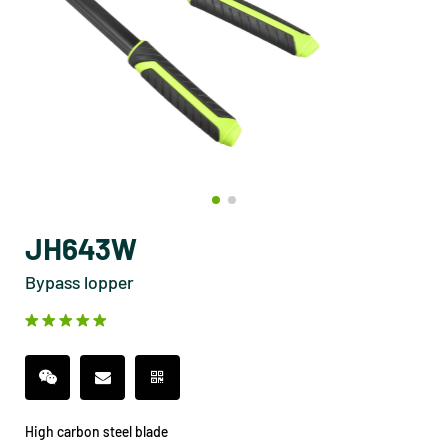
JH643W
Bypass lopper
High carbon steel blade