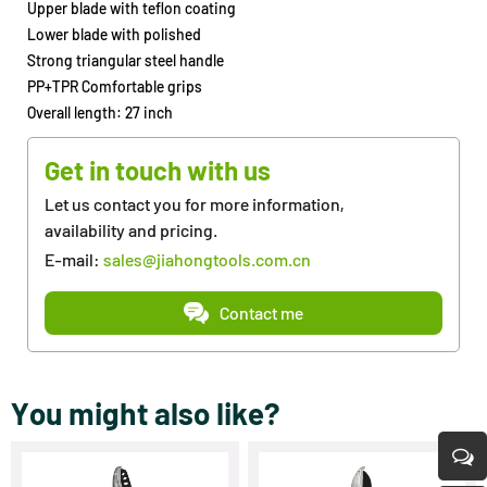
Upper blade with teflon coating
Lower blade with polished
Strong triangular steel handle
PP+TPR Comfortable grips
Overall length: 27 inch
Get in touch with us
Let us contact you for more information,
availability and pricing.
E-mail:
sales@jiahongtools.com.cn
Contact me
You might also like?