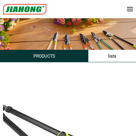
PRODUCTS
lists