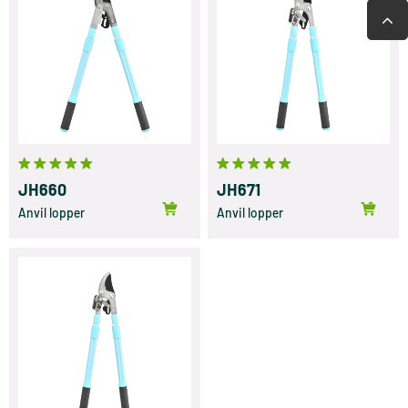
JH660
JH671
Anvil lopper
Anvil lopper