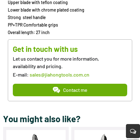
Upper blade with teflon coating
Lower blade with chrome plated coating
Strong steel handle
PP+TPR Comfortable grips
Overall length: 27 inch
Get in touch with us
Let us contact you for more information,
availability and pricing.
E-mail:
sales@jiahongtools.com.cn
Contact me
You might also like?