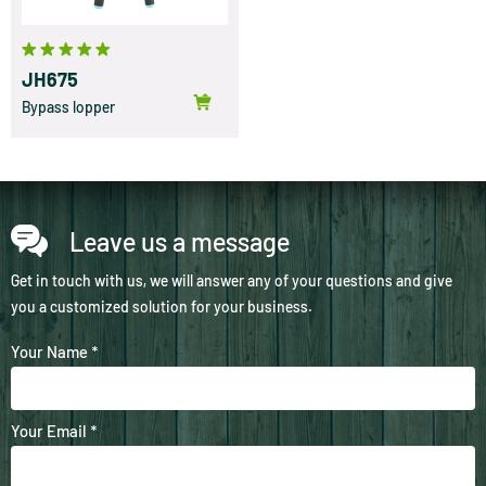
JH675
Bypass lopper
Leave us a message
Get in touch with us, we will answer any of your questions and give
you a customized solution for your business.
Your Name *
Your Email *