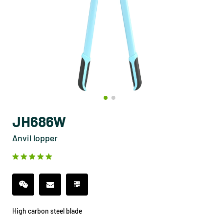
JH686W
Anvil lopper
High carbon steel blade