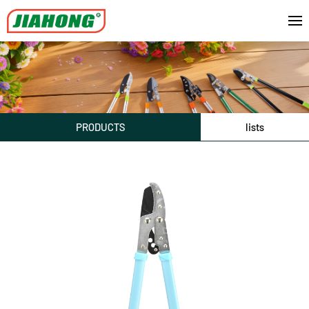
PRODUCTS
lists