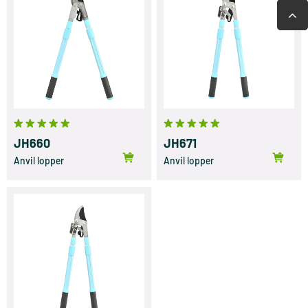
JH660
JH671
Anvil lopper
Anvil lopper