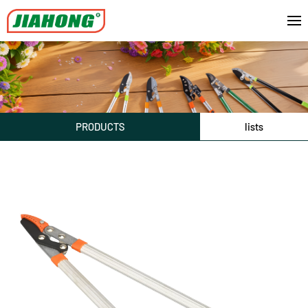
PRODUCTS
lists