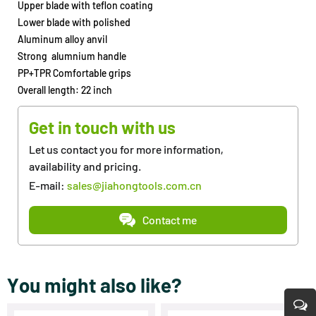
Upper blade with teflon coating
Lower blade with polished
Aluminum alloy anvil
Strong alumnium handle
PP+TPR Comfortable grips
Overall length: 22 inch
Get in touch with us
Let us contact you for more information,
availability and pricing.
E-mail:
sales@jiahongtools.com.cn
Contact me
You might also like?