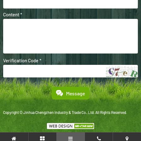
Content *
Verification Code *
Message
Copyright © Jinhua Chengzhen Industry & Trade Co., Ltd. All Rights Reserved.