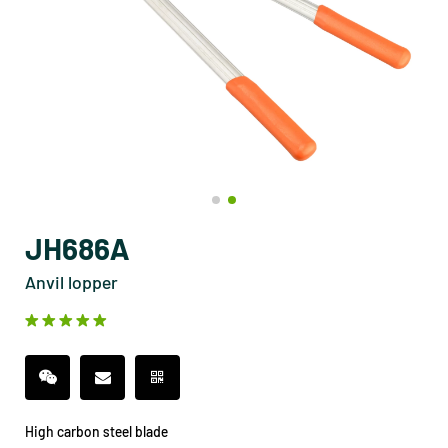
JH686A
Anvil lopper
High carbon steel blade