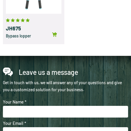
JH675
Bypass lopper
Leave us a message
Get in touch with us, we will answer any of your questions and give
you a customized solution for your business.
Your Name *
Your Email *