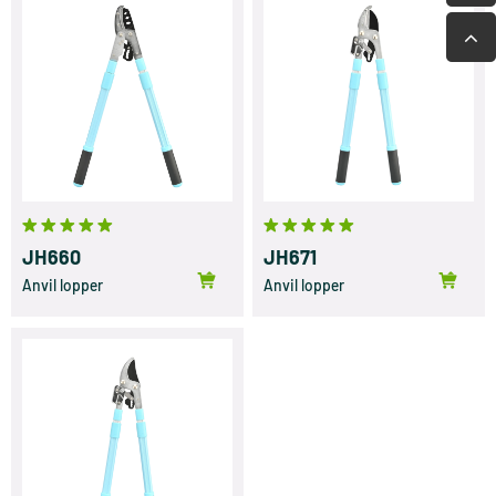
JH660
JH671
Anvil lopper
Anvil lopper