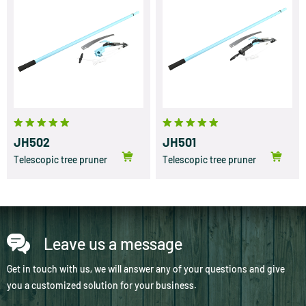
JH502
JH501
Telescopic tree pruner
Telescopic tree pruner
Leave us a message
Get in touch with us, we will answer any of your questions and give
you a customized solution for your business.