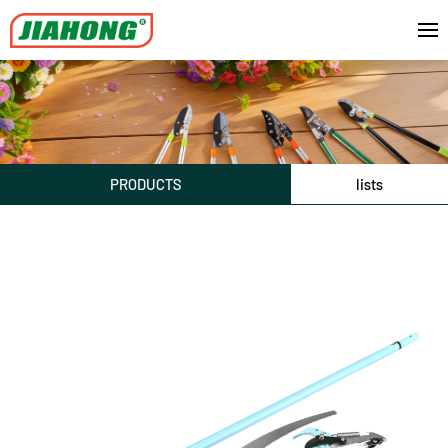
PRODUCTS
lists