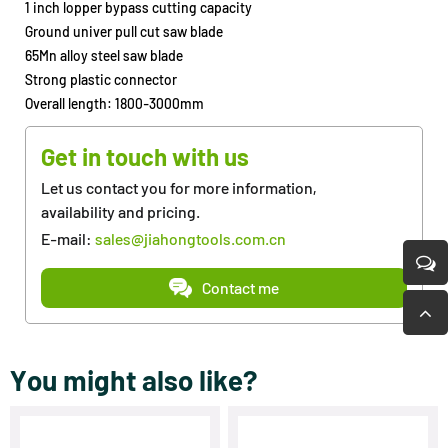
1 inch lopper bypass cutting capacity
Ground univer pull cut saw blade
65Mn alloy steel saw blade
Strong plastic connector
Overall length: 1800-3000mm
Get in touch with us
Let us contact you for more information,
availability and pricing.
E-mail:
sales@jiahongtools.com.cn
Contact me
You might also like?