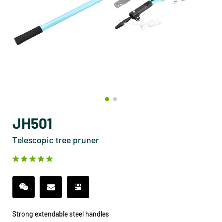
JH501
Telescopic tree pruner
Strong extendable steel handles