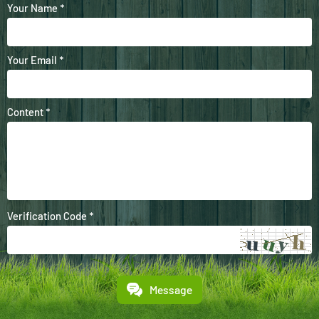
Your Name *
Your Email *
Content *
Verification Code *
Message