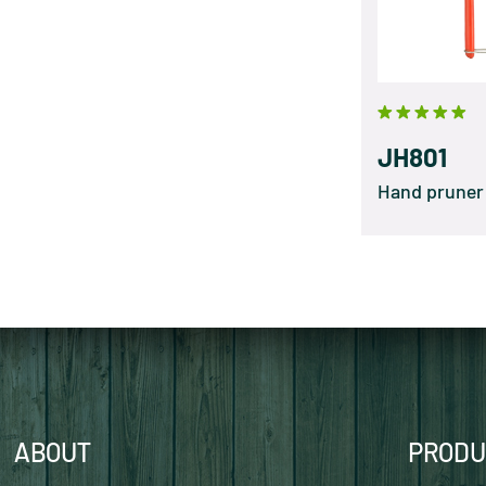
JH801
Hand pruner
ABOUT
PRODU