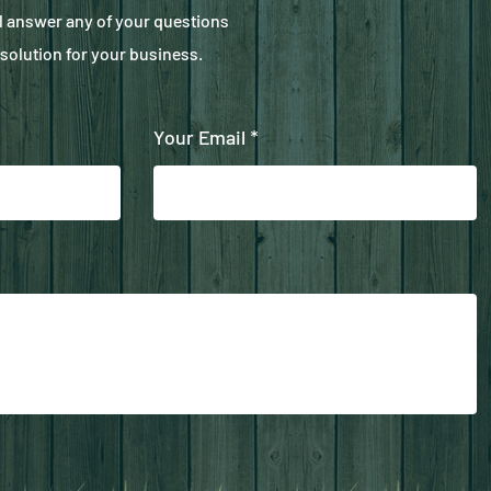
ll answer any of your questions
solution for your business.
Your Email *