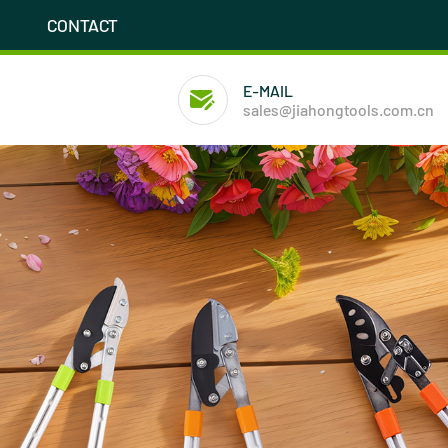
CONTACT
E-MAIL
sales@jiahongtools.com.cn