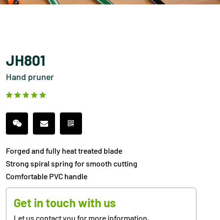
JH801
Hand pruner
Forged and fully heat treated blade
Strong spiral spring for smooth cutting
Comfortable PVC handle
Get in touch with us
Let us contact you for more information,