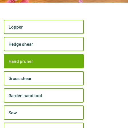
Lopper
Hedge shear
Hand pruner
Grass shear
Garden hand tool
Saw