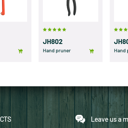
JH802
JH8
Hand pruner
Hand 
CTS
Leave us a 