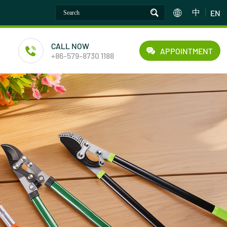
中
EN
CALL NOW
APPOINTMENT
+86-579-8730 1188