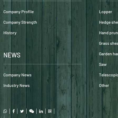
Company Profile
Lopper
Company Strength
Hedge she
History
Hand prun
Grass she
NEWS
Garden ha
Saw
Company News
Telescopic
Industry News
Other