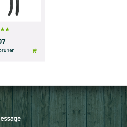
07
pruner
message