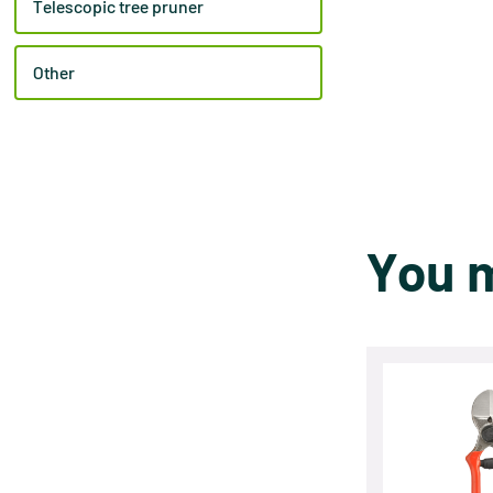
Telescopic tree pruner
Other
You m