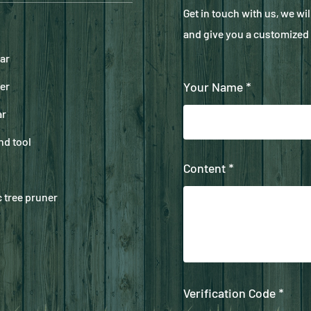
Get in touch with us, we wi
and give you a customized 
ar
er
Your Name *
ar
nd tool
Content *
 tree pruner
Verification Code *