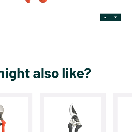
ight also like?