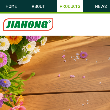
HOME
ABOUT
PRODUCTS
NEWS