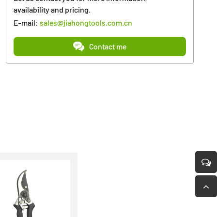
availability and pricing.
E-mail:
sales@jiahongtools.com.cn
Contact me